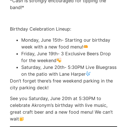
*Cash is strongly encouraged for tipping the
band!*
Birthday Celebration Lineup:
Monday, June 15th- Starting our birthday
week with a new food menu!
Friday, June 19th- 3 Exclusive Beers Drop
for the weekend
Saturday, June 20th- 5:30PM Live Bluegrass
on the patio with Lane Harper
Don’t forget there’s free weekend parking in the
city parking deck!
See you Saturday, June 20th at 5:30PM to
celebrate Akronym’s birthday with live music,
great craft beer and a new food menu! We can’t
wait