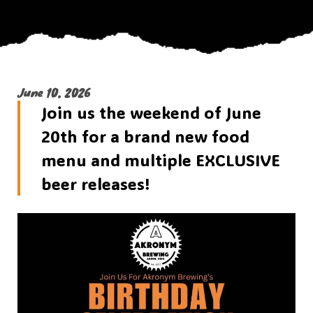
June 10, 2026
Join us the weekend of June
20th for a brand new food
menu and multiple EXCLUSIVE
beer releases!