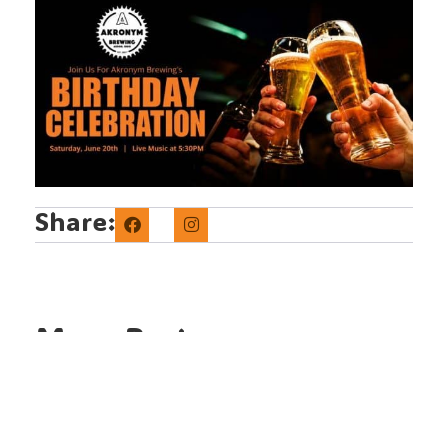
Share:
More Posts
Lager Fest 2026 Beer Lineup |
Akronym Brewing
The Lager Fest 2026 lineup has
arrived! Discover the Ohio breweries