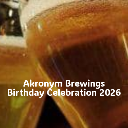
Akronym Brewings
Birthday Celebration 2026