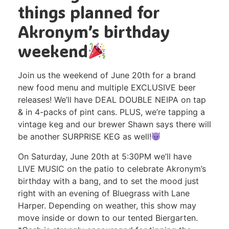
things planned for
Akronym’s birthday
weekend
Join us the weekend of June 20th for a brand
new food menu and multiple EXCLUSIVE beer
releases! We’ll have DEAL DOUBLE NEIPA on tap
& in 4-packs of pint cans. PLUS, we’re tapping a
vintage keg and our brewer Shawn says there will
be another SURPRISE KEG as well!
On Saturday, June 20th at 5:30PM we’ll have
LIVE MUSIC on the patio to celebrate Akronym’s
birthday with a bang, and to set the mood just
right with an evening of Bluegrass with Lane
Harper. Depending on weather, this show may
move inside or down to our tented Biergarten.