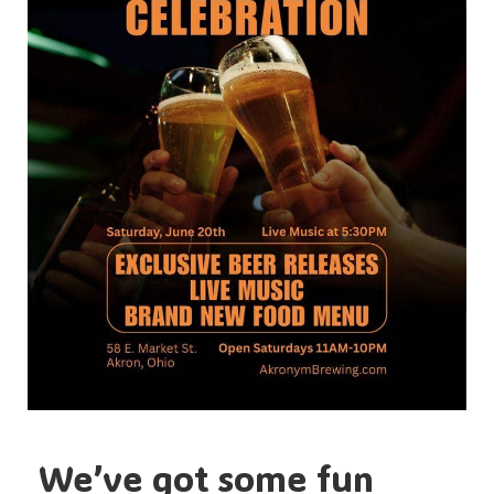
We’ve got some fun