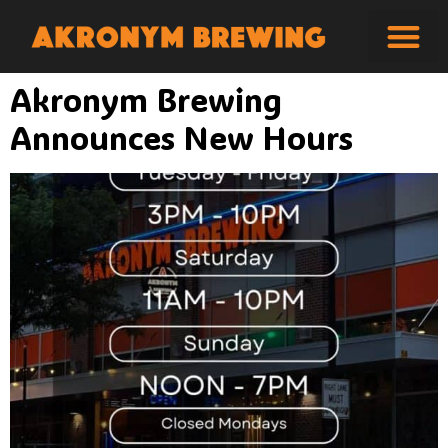
Akronym Brewing
Announces New Hours