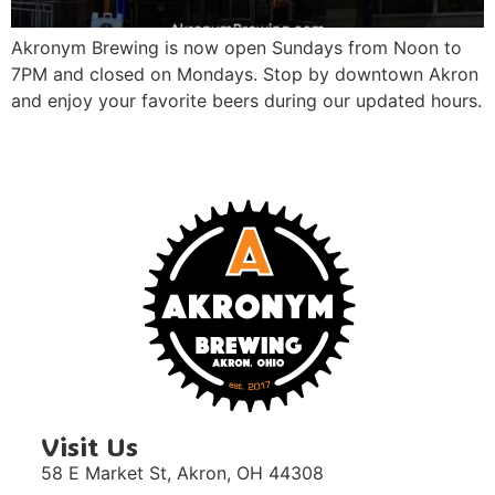
Akronym Brewing is now open Sundays from Noon to
7PM and closed on Mondays. Stop by downtown Akron
and enjoy your favorite beers during our updated hours.
Visit Us
58 E Market St,
Akron, OH 44308