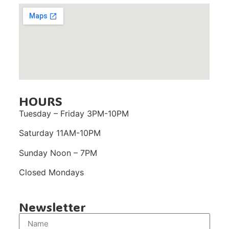
HOURS
Tuesday – Friday 3PM-10PM
Saturday 11AM-10PM
Sunday Noon – 7PM
Closed Mondays
Newsletter