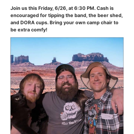
Join us this Friday, 6/26, at 6:30 PM. Cash is
encouraged for tipping the band, the beer shed,
and DORA cups. Bring your own camp chair to
be extra comfy!