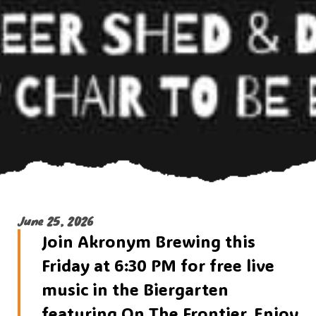
June 25, 2026
Join Akronym Brewing this
Friday at 6:30 PM for free live
music in the Biergarten
featuring On The Frontier. Enjoy