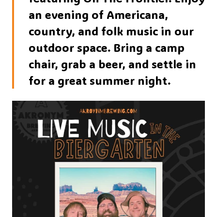
an evening of Americana,
country, and folk music in our
outdoor space. Bring a camp
chair, grab a beer, and settle in
for a great summer night.