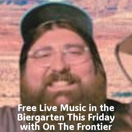
Free Live Music in the
Biergarten This Friday
with On The Frontier