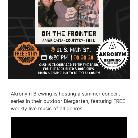
Akronym Brewing is hosting a summer concert
series in their outdoor Biergarten, featuring FREE
weekly live music of all genres.