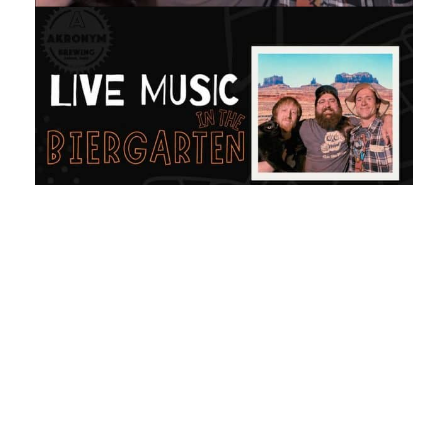
Share:
More Posts
Lager Fest 2026 Beer Lineup |
Akronym Brewing