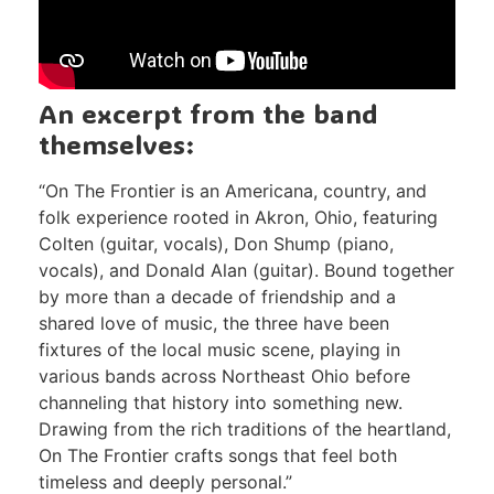
An excerpt from the band
themselves:
“On The Frontier is an Americana, country, and
folk experience rooted in Akron, Ohio, featuring
Colten (guitar, vocals), Don Shump (piano,
vocals), and Donald Alan (guitar). Bound together
by more than a decade of friendship and a
shared love of music, the three have been
fixtures of the local music scene, playing in
various bands across Northeast Ohio before
channeling that history into something new.
Drawing from the rich traditions of the heartland,
On The Frontier crafts songs that feel both
timeless and deeply personal.”