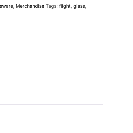
ssware
,
Merchandise
Tags:
flight
,
glass
,