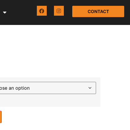
CONTACT