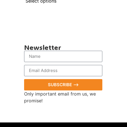
Select options
Newsletter
SUBSCRIBE ⟶
Only important email from us, we
promise!