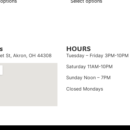
 options
Select options
s
HOURS
et St,
Akron, OH 44308
Tuesday – Friday 3PM-10PM
Saturday 11AM-10PM
Sunday Noon – 7PM
Closed Mondays