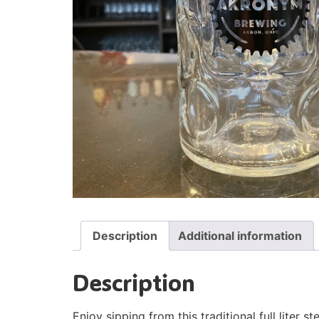
Description
Additional information
Description
Enjoy sipping from this traditional full liter ste