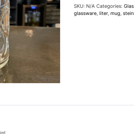
SKU:
N/A
Categories:
Gla
glassware
,
liter
,
mug
,
stein
in!