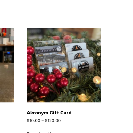
Akronym Gift Card
$
10.00
–
$
120.00