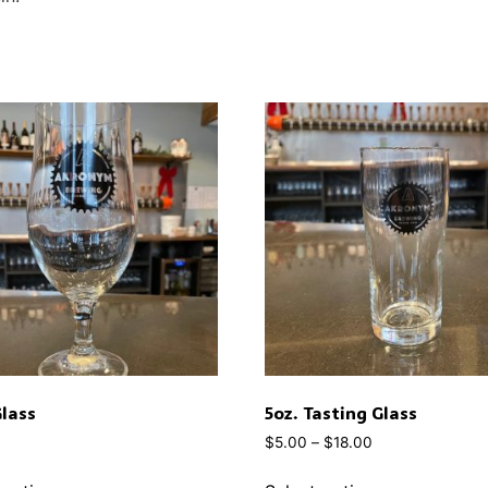
Glass
5oz. Tasting Glass
$
5.00
–
$
18.00