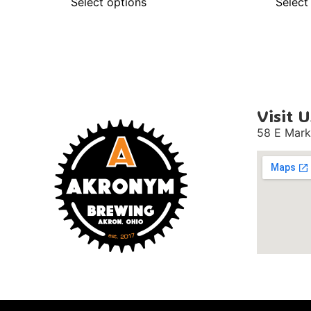
Select options
Select
Visit U
58 E Mark