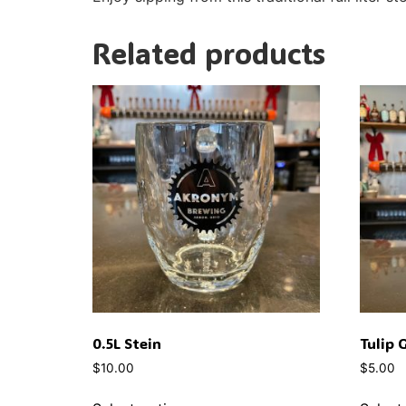
Related products
0.5L Stein
Tulip 
$
10.00
$
5.00