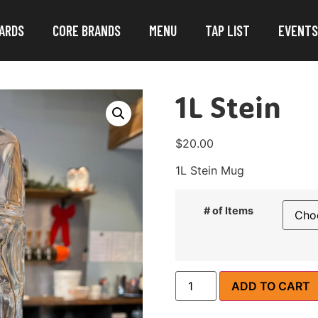
ARDS
CORE BRANDS
MENU
TAP LIST
EVENTS
1L Stein
$
20.00
1L Stein Mug
# of Items
ADD TO CART