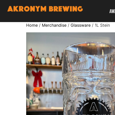
AW
Home
/
Merchandise
/
Glassware
/ 1L Stein