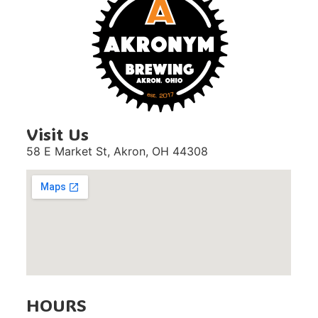
Visit Us
58 E Market St,
Akron, OH 44308
HOURS