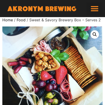
Home
/
Food
/ Sweet & Savory Brewery Box – Serves 2