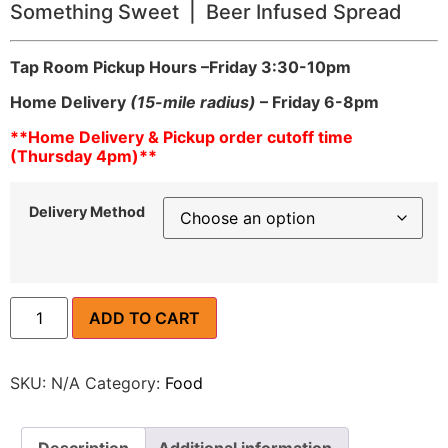
Something Sweet | Beer Infused Spread
Tap Room Pickup Hours –
Friday 3:30-10pm
Home Delivery
(15-mile radius)
– Friday 6-8pm
**Home Delivery & Pickup order cutoff time
(Thursday 4pm)**
Delivery Method
ADD TO CART
SKU:
N/A
Category:
Food
Description
Additional information