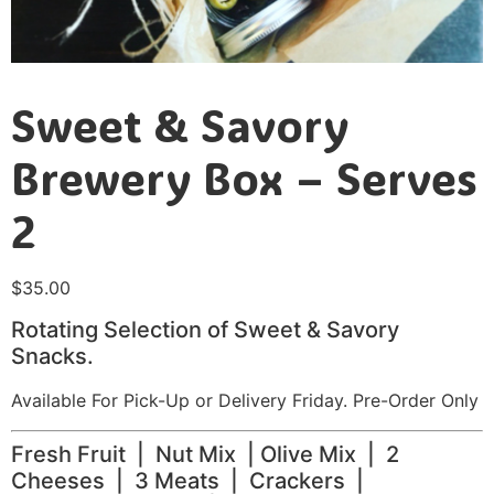
Sweet & Savory
Brewery Box – Serves
2
$
35.00
Rotating Selection of Sweet & Savory
Snacks.
Available For Pick-Up or Delivery Friday. Pre-Order Only
Fresh Fruit | Nut Mix | Olive Mix | 2
Cheeses | 3 Meats | Crackers |