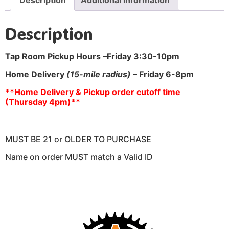
Description
Tap Room Pickup Hours –
Friday 3:30-10pm
Home Delivery
(15-mile radius)
– Friday 6-8pm
**Home Delivery & Pickup order cutoff time
(Thursday 4pm)**
MUST BE 21 or OLDER TO PURCHASE
Name on order MUST match a Valid ID