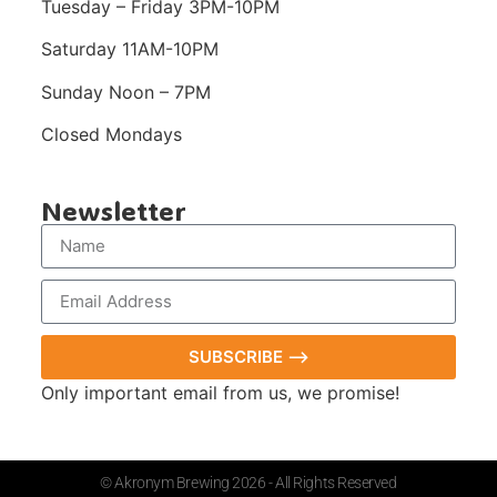
Tuesday – Friday 3PM-10PM
Saturday 11AM-10PM
Sunday Noon – 7PM
Closed Mondays
Newsletter
SUBSCRIBE ⟶
Only important email from us, we promise!
© Akronym Brewing 2026 - All Rights Reserved