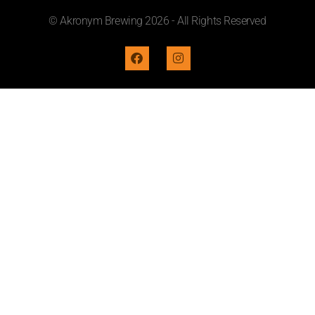
© Akronym Brewing 2026 - All Rights Reserved