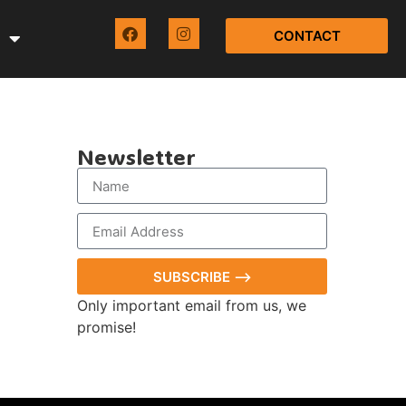
CONTACT
Newsletter
SUBSCRIBE ⟶
Only important email from us, we
promise!