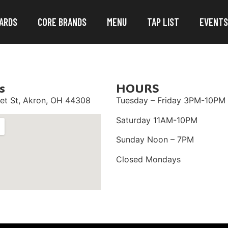
ARDS
CORE BRANDS
MENU
TAP LIST
EVENTS
s
HOURS
et St,
Akron, OH 44308
Tuesday – Friday 3PM-10PM
Saturday 11AM-10PM
Sunday Noon – 7PM
Closed Mondays