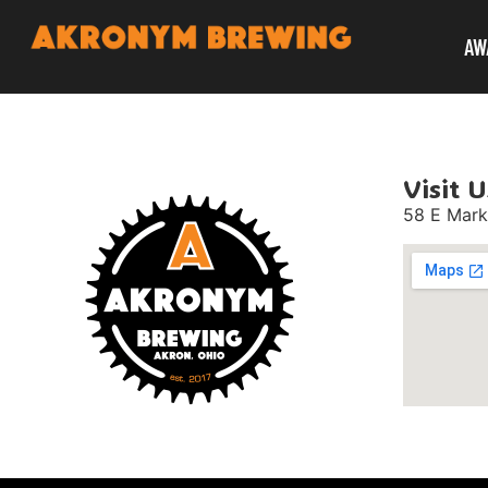
AW
Visit U
58 E Mark