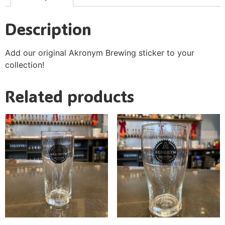
Description
Add our original Akronym Brewing sticker to your
collection!
Related products