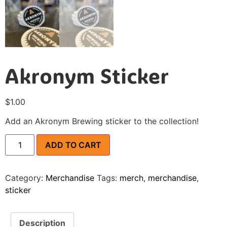
Akronym Sticker
$
1.00
Add an Akronym Brewing sticker to the collection!
ADD TO CART
Category:
Merchandise
Tags:
merch
,
merchandise
,
sticker
Description