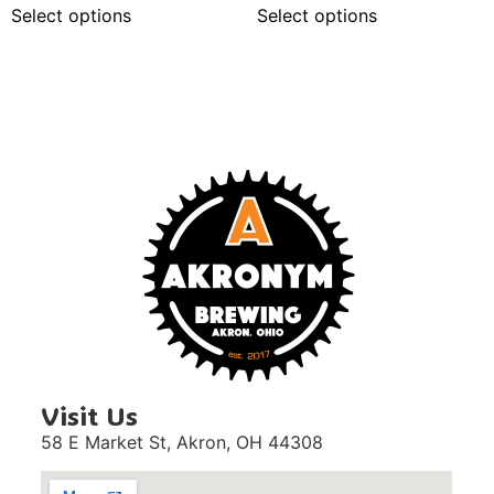
Select options
Select options
Visit Us
58 E Market St,
Akron, OH 44308