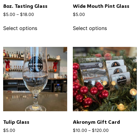
8oz. Tasting Glass
Wide Mouth Pint Glass
$
5.00
–
$
18.00
$
5.00
Select options
Select options
Tulip Glass
Akronym Gift Card
$
5.00
$
10.00
–
$
120.00