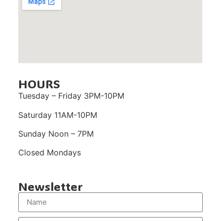
HOURS
Tuesday – Friday 3PM-10PM
Saturday 11AM-10PM
Sunday Noon – 7PM
Closed Mondays
Newsletter