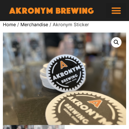
Home
/
Merchandise
/ Akronym Sticker